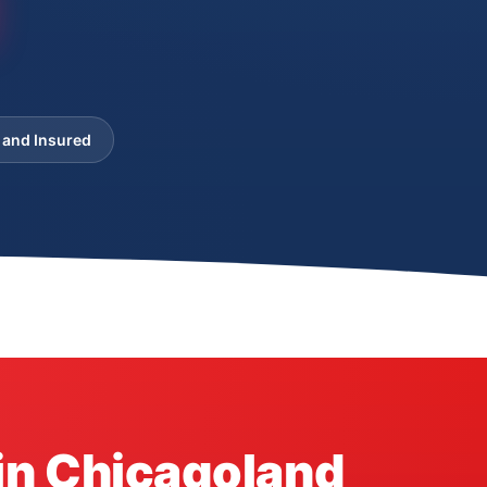
 and Insured
in Chicagoland