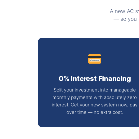
A new AC sy
— so you 
0% Interest Financing
Split your investment into manageable
monthly payments with absolutely zero
interest. Get your new system now, pay
over time — no extra cost.