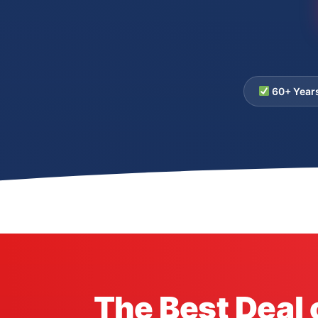
60+ Year
The Best Deal