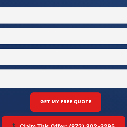
Claim This Offer: (872) 302-3295