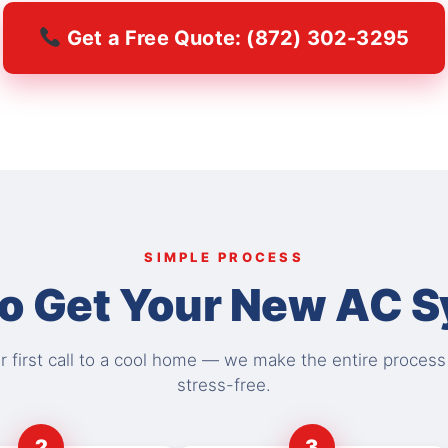
Get a Free Quote: (872) 302-3295
SIMPLE PROCESS
o Get Your New AC 
 first call to a cool home — we make the entire proces
stress-free.
2
3