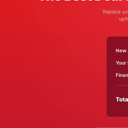
Replace you
upfr
New A
Your
Finan
Tota