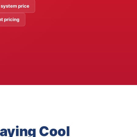
 system price
t pricing
taying Cool