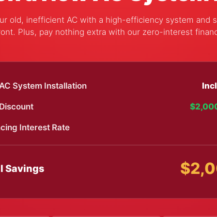
r old, inefficient AC with a high-efficiency system and 
ont. Plus, pay nothing extra with our zero-interest finan
C System Installation
Inc
 Discount
$2,00
cing Interest Rate
$2,
l Savings