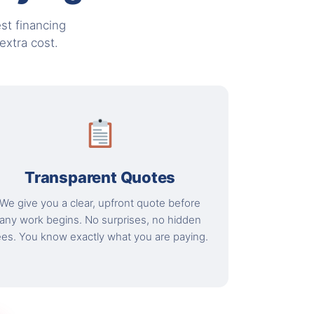
st financing
xtra cost.
Transparent Quotes
We give you a clear, upfront quote before
any work begins. No surprises, no hidden
ees. You know exactly what you are paying.