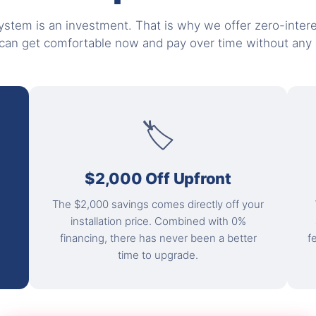
stem is an investment. That is why we offer zero-intere
can get comfortable now and pay over time without any e
🏷
$2,000 Off Upfront
The $2,000 savings comes directly off your
installation price. Combined with 0%
financing, there has never been a better
f
time to upgrade.