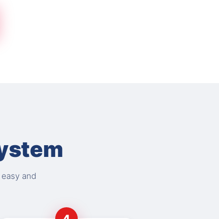
System
s easy and
4