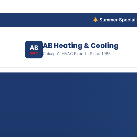
Summer Special
AB Heating & Cooling
AB
Chicago’s HVAC Experts Since 1965
HVAC