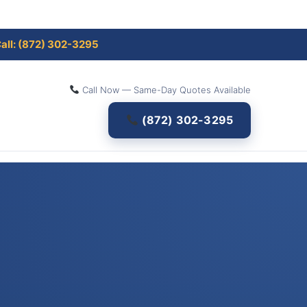
all: (872) 302-3295
Call Now — Same-Day Quotes Available
(872) 302-3295