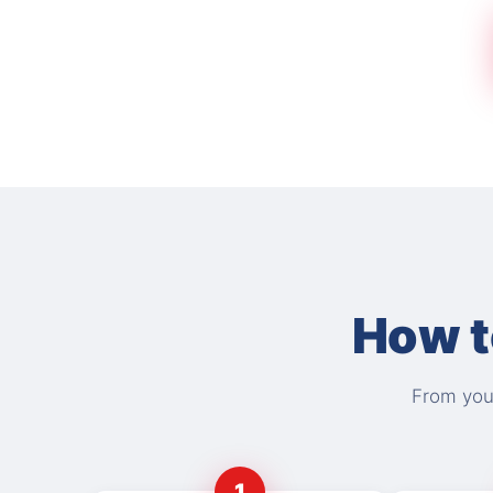
How t
From your
1