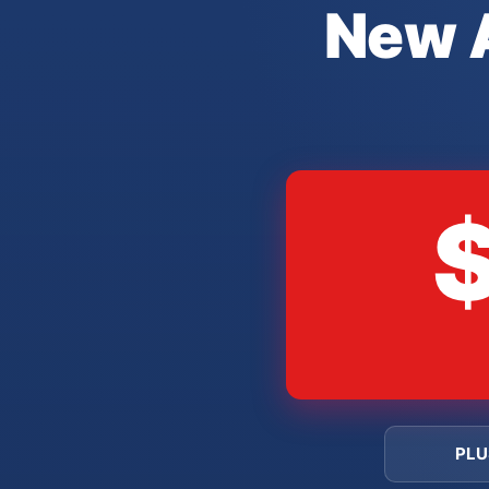
New A
PLU