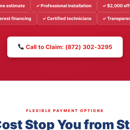
me estimate
✓ Professional installation
✓ $2,000 off
erest financing
✓ Certified technicians
✓ Transparen
Call to Claim: (872) 302-3295
FLEXIBLE PAYMENT OPTIONS
Cost Stop You from S