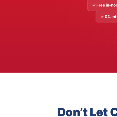
✓ Free in-ho
✓ 0% int
Don’t Let 