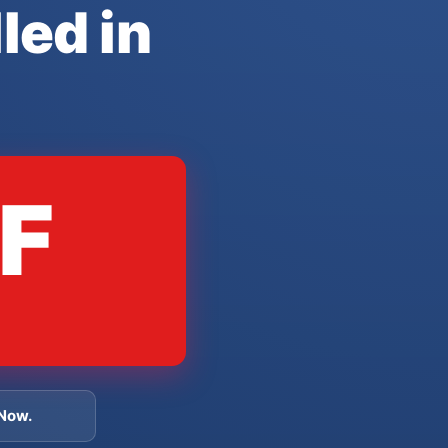
led in
F
 Now.