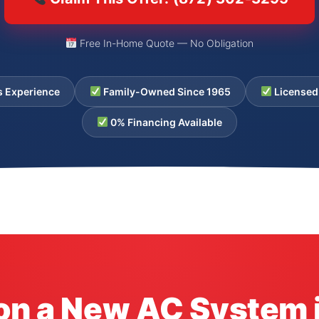
Free In-Home Quote — No Obligation
s Experience
Family-Owned Since 1965
Licensed
0% Financing Available
 on a New AC System 