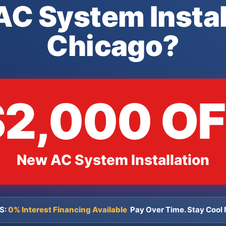
C System Instal
Chicago?
$2,000 OF
New AC System Installation
S:
0% Interest Financing Available
Pay Over Time. Stay Cool