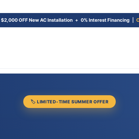
:
$2,000 OFF New AC Installation
+
0% Interest Financing
|
C
🏷 LIMITED-TIME SUMMER OFFER