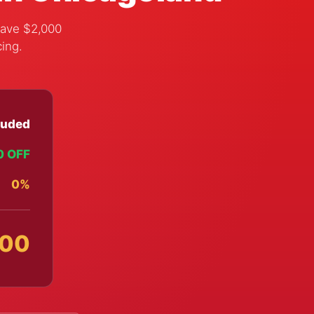
save $2,000
cing.
luded
0 OFF
0%
000