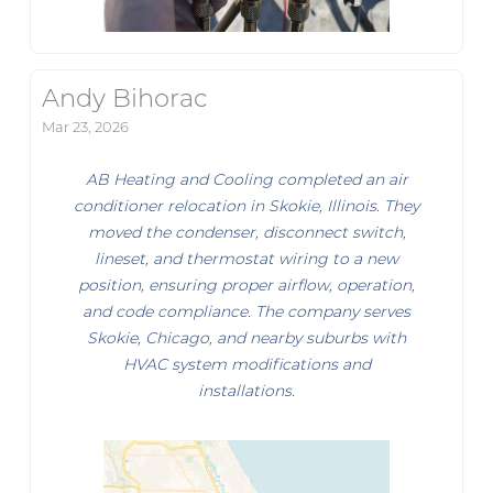
Andy Bihorac
Mar 23, 2026
AB Heating and Cooling completed an air
conditioner relocation in Skokie, Illinois. They
moved the condenser, disconnect switch,
lineset, and thermostat wiring to a new
position, ensuring proper airflow, operation,
and code compliance. The company serves
Skokie, Chicago, and nearby suburbs with
HVAC system modifications and
installations.