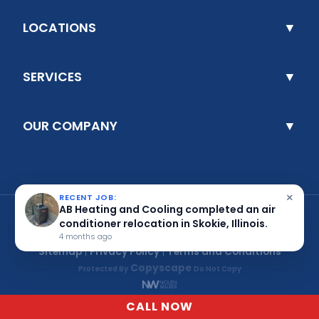
×
RECENT JOB:
AB Heating and Cooling completed an air
conditioner relocation in Skokie, Illinois.
4 months ago
CALL NOW