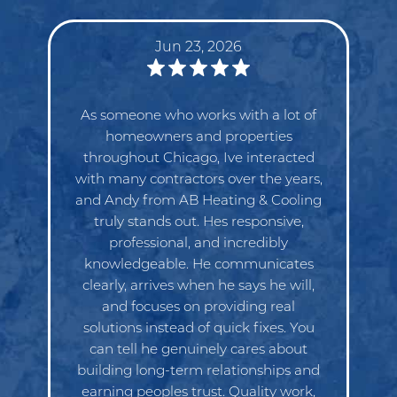
Jun 23, 2026
Great service and excellent customer
service. My go to for all my HVAC
needs, highly recommend.
Eduardo Barraza
Need Heating & Cooling Services?