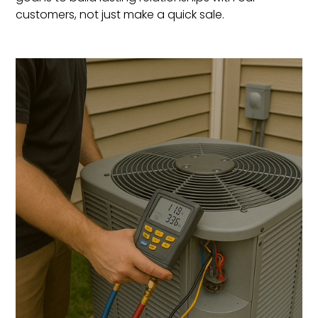
customers, not just make a quick sale.