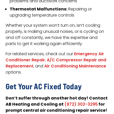
problems and ductwork concerns
Thermostat Malfunctions:
Repairing or
upgrading temperature controls
Whether your system won’t turn on, isn’t cooling
properly, is making unusual noises, or is cycling on
and off constantly, we have the expertise and
parts to get it working again efficiently.
For related services, check out our
Emergency Air
Conditioner Repair
,
A/C Compressor Repair and
Replacement
, and
Air Conditioning Maintenance
options.
Get Your AC Fixed Today
Don’t suffer through another hot day! Contact
AB Heating and Cooling at
for
(872) 302-3295
prompt central air conditioning repair service!