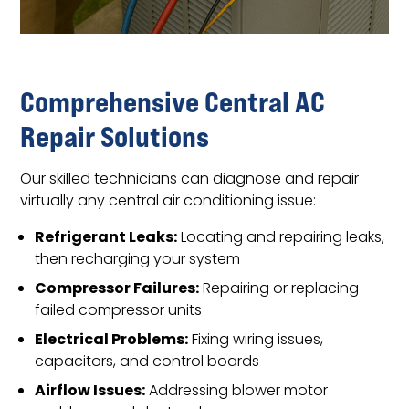
Comprehensive Central AC
Repair Solutions
Our skilled technicians can diagnose and repair
virtually any central air conditioning issue:
Refrigerant Leaks:
Locating and repairing leaks,
then recharging your system
Compressor Failures:
Repairing or replacing
failed compressor units
Electrical Problems:
Fixing wiring issues,
capacitors, and control boards
Airflow Issues:
Addressing blower motor