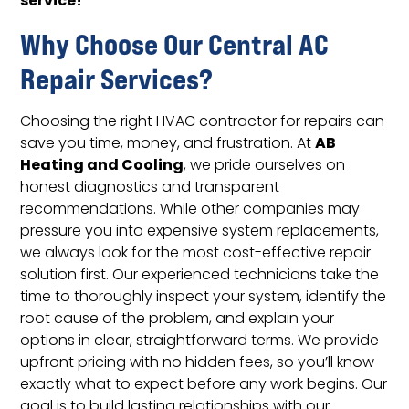
service!
Why Choose Our Central AC
Repair Services?
Choosing the right HVAC contractor for repairs can
AB
save you time, money, and frustration. At
Heating and Cooling
, we pride ourselves on
honest diagnostics and transparent
recommendations. While other companies may
pressure you into expensive system replacements,
we always look for the most cost-effective repair
solution first. Our experienced technicians take the
time to thoroughly inspect your system, identify the
root cause of the problem, and explain your
options in clear, straightforward terms. We provide
upfront pricing with no hidden fees, so you’ll know
exactly what to expect before any work begins. Our
goal is to build lasting relationships with our