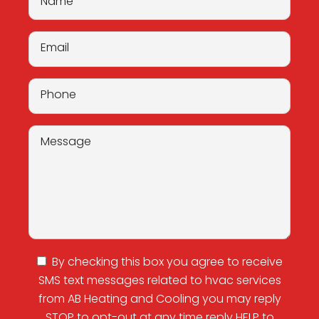
from AB Heating and Cooling you may reply
STOP to opt-out at any time reply HELP to
(872) 302-3295
for assistance. Messages and
data rates may apply. Messaging frequency
may vary this is my
Privacy Policy
and
Terms
and Conditions
.
Proudly Serving the Greater
Chicago Area
Berwyn, IL
Broadview, IL
Brookfield, IL