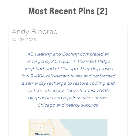
Most Recent Pins (2)
Andy Bihorac
Mar 26, 2026
AB Heating and Cooling completed an
emergency AC repair in the West Ridge
neighborhood of Chicago. They diagnosed
low R-410A refrigerant levels and performed
a same-day recharge to restore cooling and
system efficiency. They offer fast HVAC
diagnostics and repair services across
Chicago and nearby suburbs.