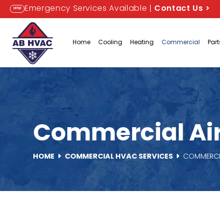
Emergency Services Available |
Contact Us
>
OFFER
Home
Cooling
Heating
Commercial
Par
Commercial Air 
HOME
COMMERCIAL HVAC SERVICES
COMMERCIA