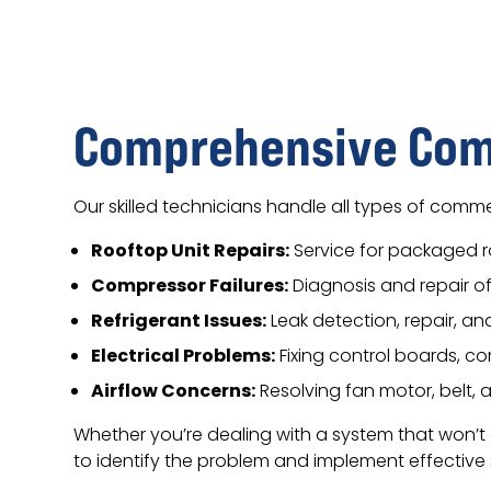
Comprehensive Comm
Our skilled technicians handle all types of commer
Rooftop Unit Repairs:
Service for packaged 
Compressor Failures:
Diagnosis and repair 
Refrigerant Issues:
Leak detection, repair, a
Electrical Problems:
Fixing control boards, co
Airflow Concerns:
Resolving fan motor, belt,
Whether you’re dealing with a system that won’t
to identify the problem and implement effective s