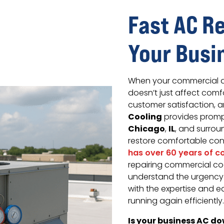
Fast AC R
Your Busi
When your commercial ai
doesn’t just affect comf
customer satisfaction, a
Cooling
provides prompt
Chicago
IL
,
, and surro
restore comfortable cond
has over 60 years of 
repairing commercial coo
understand the urgency 
with the expertise and 
running again efficiently.
Is your business AC do