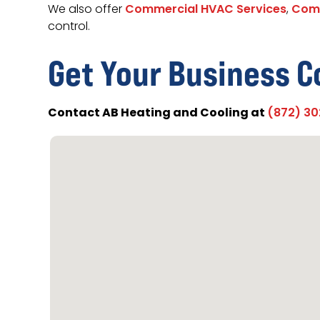
We also offer
Commercial HVAC Services
,
Comm
control.
Get Your Business C
Contact AB Heating and Cooling at
(872) 3