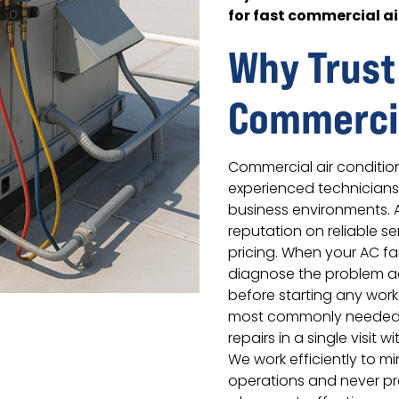
for fast commercial ai
Why Trust
Commercia
Commercial air conditio
experienced technician
business environments. 
reputation on reliable s
pricing. When your AC fa
diagnose the problem ac
before starting any work.
most commonly needed 
repairs in a single visit 
We work efficiently to mi
operations and never p