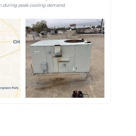
n during peak cooling demand.