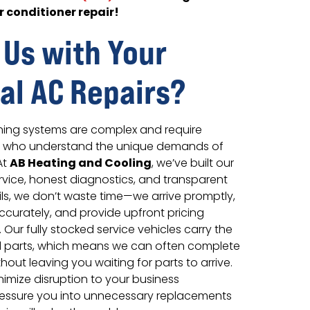
r conditioner repair!
 Us with Your
l AC Repairs?
ning systems are complex and require
s who understand the unique demands of
AB Heating and Cooling
At
, we’ve built our
ervice, honest diagnostics, and transparent
ils, we don’t waste time—we arrive promptly,
curately, and provide upfront pricing
 Our fully stocked service vehicles carry the
parts, which means we can often complete
without leaving you waiting for parts to arrive.
nimize disruption to your business
ressure you into unnecessary replacements