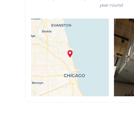
year-round.