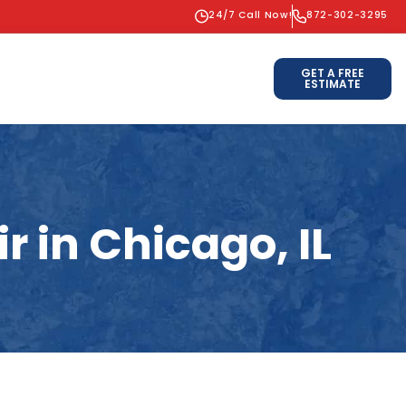
24/7 Call Now!
872-302-3295
GET A FREE
ESTIMATE
 in Chicago, IL