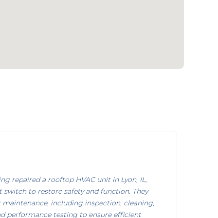
g repaired a rooftop HVAC unit in Lyon, IL,
it switch to restore safety and function. They
maintenance, including inspection, cleaning,
nd performance testing to ensure efficient