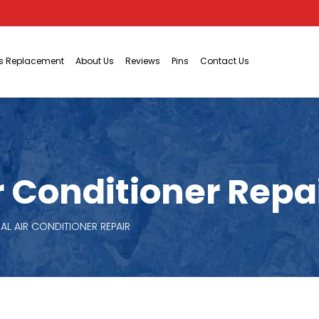
ts Replacement
About Us
Reviews
Pins
Contact Us
Conditioner Repair
L AIR CONDITIONER REPAIR