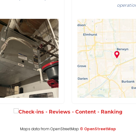
operatio
Maps data from OpenStreetMap
© OpenStreetMap