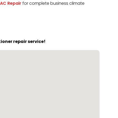
AC Repair
for complete business climate
oner repair service!