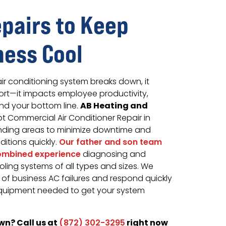
epairs to Keep
ness Cool
r conditioning system breaks down, it
ort—it impacts employee productivity,
AB Heating and
nd your bottom line.
 Commercial Air Conditioner Repair in
unding areas to minimize downtime and
itions quickly.
Our father and son team
combined experience
diagnosing and
ling systems of all types and sizes. We
of business AC failures and respond quickly
equipment needed to get your system
wn? Call us at
right now
(872) 302-3295