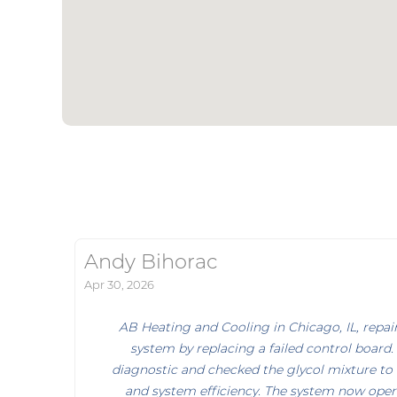
Andy Bihorac
Apr 30, 2026
AB Heating and Cooling in Chicago, IL, rep
system by replacing a failed control board.
diagnostic and checked the glycol mixture to 
and system efficiency. The system now opera