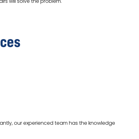
rs will solve the problem.
ices
stantly, our experienced team has the knowledge