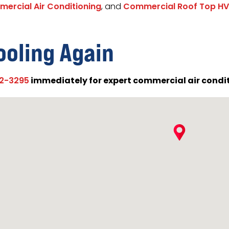
ercial Air Conditioning
, and
Commercial Roof Top HV
ooling Again
immediately for expert commercial air conditi
02-3295