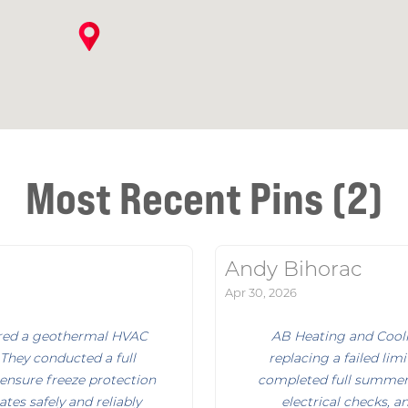
Most Recent Pins (2)
Andy Bihorac
Apr 30, 2026
aired a geothermal HVAC
AB Heating and Coolin
 They conducted a full
replacing a failed lim
ensure freeze protection
completed full summer 
tes safely and reliably
electrical checks, a