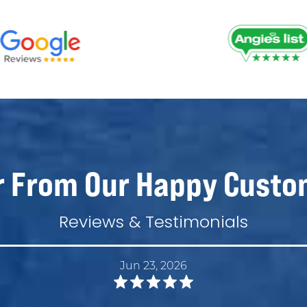
r From Our Happy Custo
Reviews & Testimonials
Jun 23, 2026