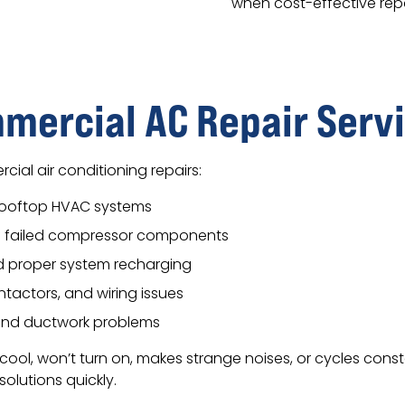
when cost-effective repai
ercial AC Repair Serv
cial air conditioning repairs:
rooftop HVAC systems
of failed compressor components
nd proper system recharging
ntactors, and wiring issues
 and ductwork problems
 cool, won’t turn on, makes strange noises, or cycles con
olutions quickly.