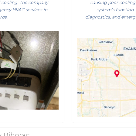
d cooling. The company
causing poor cooling 
rgency HVAC services in
system’s function.
rbs.
diagnostics, and emerg
 Bihorac