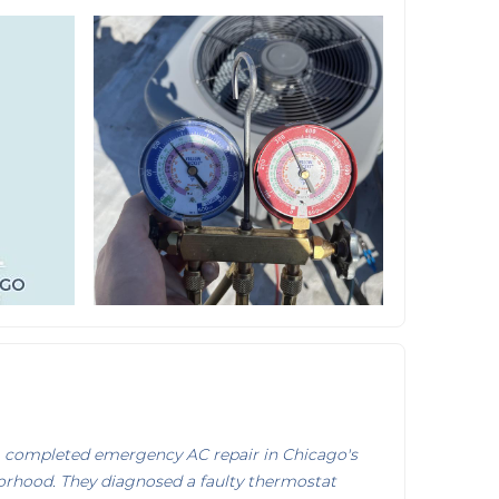
 completed emergency AC repair in Chicago's
rhood. They diagnosed a faulty thermostat