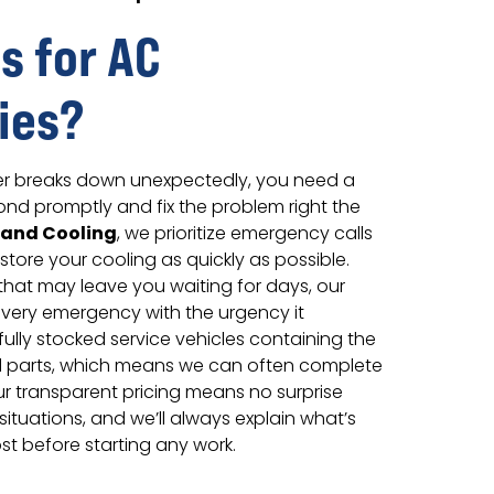
s for AC
ies?
er breaks down unexpectedly, you need a
ond promptly and fix the problem right the
 and Cooling
, we prioritize emergency calls
estore your cooling as quickly as possible.
that may leave you waiting for days, our
very emergency with the urgency it
fully stocked service vehicles containing the
parts, which means we can often complete
. Our transparent pricing means no surprise
situations, and we’ll always explain what’s
st before starting any work.