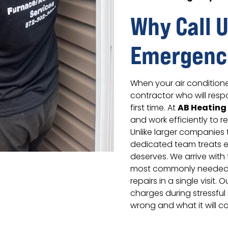
Why Call U
Emergenc
When your air condition
contractor who will resp
AB Heating
first time. At
and work efficiently to r
Unlike larger companies 
dedicated team treats e
deserves. We arrive with 
most commonly needed 
repairs in a single visit
charges during stressful 
wrong and what it will co