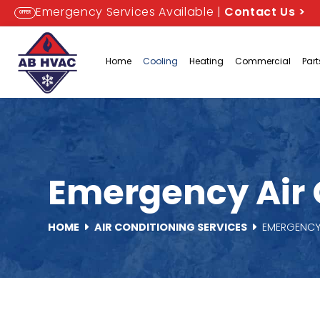
Emergency Services Available |
Contact Us
>
OFFER
Home
Cooling
Heating
Commercial
Par
Emergency Air C
HOME
AIR CONDITIONING SERVICES
EMERGENCY 