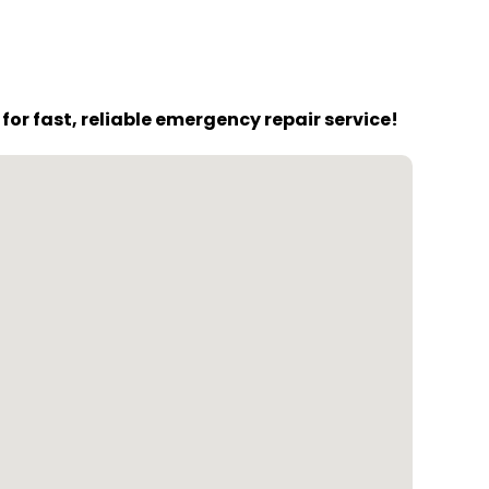
or fast, reliable emergency repair service!