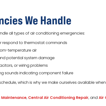
cies We Handle
dle all types of air conditioning emergencies:
or respond to thermostat commands
oom-temperature air
 and potential system damage
acitors, or wiring problems
ing sounds indicating component failure
schedule, which is why we make ourselves available when
g Maintenance
,
Central Air Conditioning Repair
, and
Air