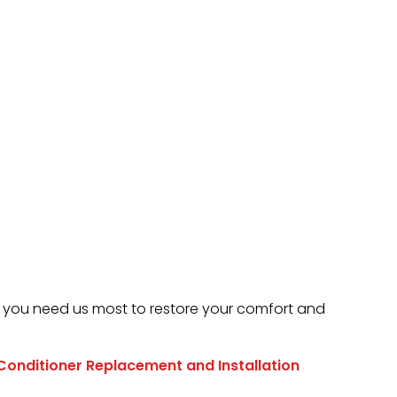
 you need us most to restore your comfort and
 Conditioner Replacement and Installation