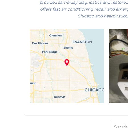
provided same-day diagnostics and restore
offers fast air conditioning repair and eme
Chicago and nearby subu
Andy