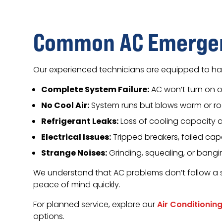
Common AC Emergen
Our experienced technicians are equipped to han
Complete System Failure:
AC won’t turn on 
No Cool Air:
System runs but blows warm or r
Refrigerant Leaks:
Loss of cooling capacity
Electrical Issues:
Tripped breakers, failed cap
Strange Noises:
Grinding, squealing, or bang
We understand that AC problems don’t follow a 
peace of mind quickly.
For planned service, explore our
Air Conditionin
options.