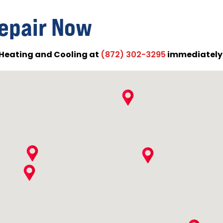
epair Now
Heating and Cooling at
immediately f
(872) 302-3295