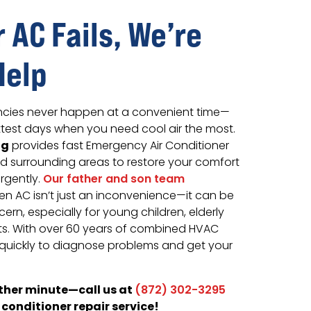
 AC Fails, We’re
Help
ncies never happen at a convenient time—
ottest days when you need cool air the most.
ng
provides fast Emergency Air Conditioner
nd surrounding areas to restore your comfort
rgently.
Our father and son team
en AC isn’t just an inconvenience—it can be
ern, especially for young children, elderly
s. With over 60 years of combined HVAC
quickly to diagnose problems and get your
other minute—call us at
(872) 302-3295
conditioner repair service!