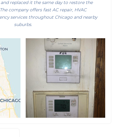
and replaced it the same day to restore the
 The company offers fast AC repair, HVAC
ency services throughout Chicago and nearby
suburbs.