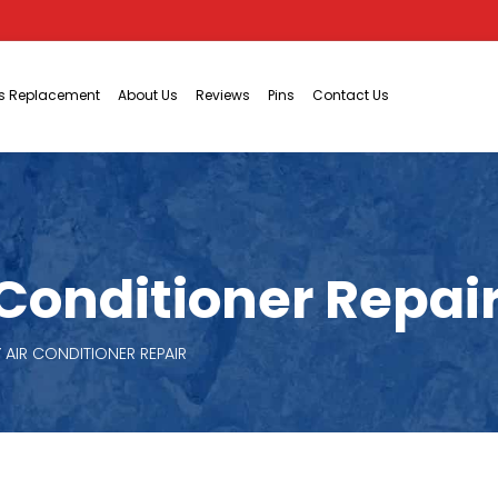
ts Replacement
About Us
Reviews
Pins
Contact Us
onditioner Repair 
AIR CONDITIONER REPAIR