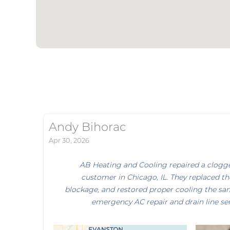
Andy Bihorac
Apr 30, 2026
AB Heating and Cooling repaired a clogged
customer in Chicago, IL. They replaced th
blockage, and restored proper cooling the sam
emergency AC repair and drain line ser