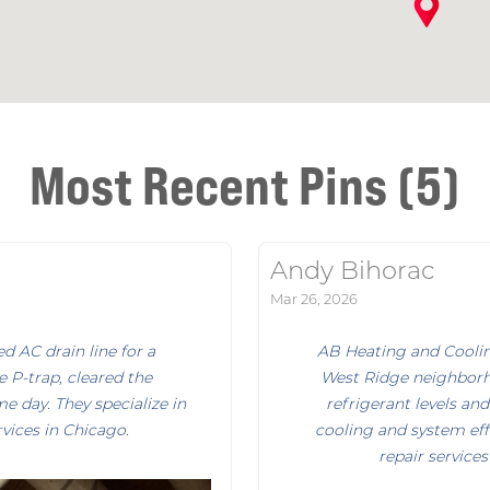
Most Recent Pins (5)
Andy Bihorac
Mar 26, 2026
 AC drain line for a
AB Heating and Cooli
e P-trap, cleared the
West Ridge neighborh
e day. They specialize in
refrigerant levels a
vices in Chicago.
cooling and system eff
repair service