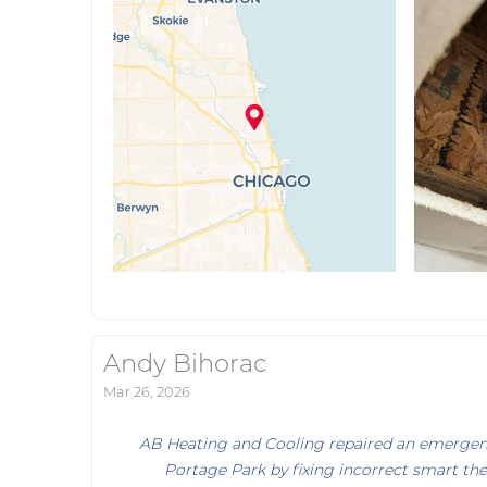
Andy Bihorac
Mar 26, 2026
AB Heating and Cooling repaired an emergenc
Portage Park by fixing incorrect smart th