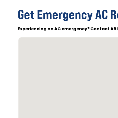
Get Emergency AC R
Experiencing an AC emergency? Contact AB 