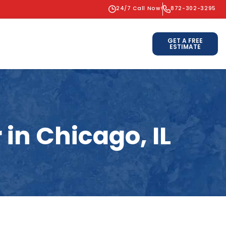
24/7 Call Now!
872-302-3295
GET A FREE
ESTIMATE
in Chicago, IL