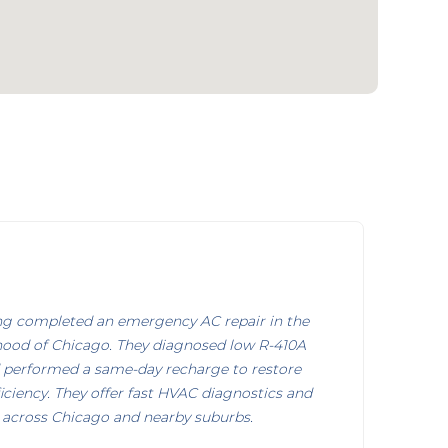
ng completed an emergency AC repair in the
ood of Chicago. They diagnosed low R-410A
nd performed a same-day recharge to restore
iciency. They offer fast HVAC diagnostics and
s across Chicago and nearby suburbs.