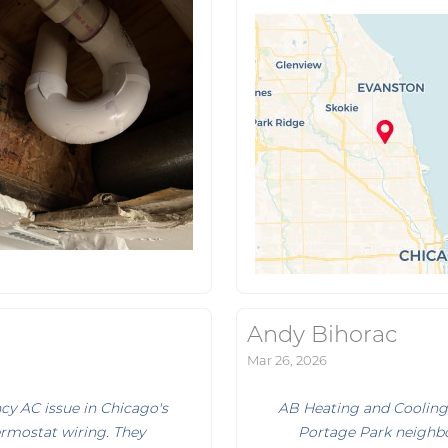
Andy Bihorac
Mar 26, 2026
y AC issue in Chicago's
AB Heating and Cooling
ermostat wiring. They
Portage Park neighbo