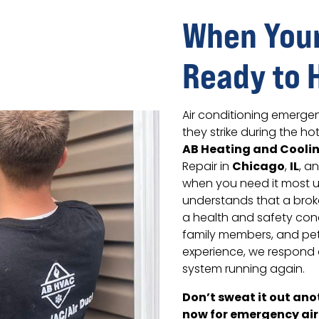
When Your
Ready to 
Air conditioning emerge
they strike during the h
AB Heating and Cooli
Chicago
IL
Repair in
,
, a
when you need it most u
understands that a brok
a health and safety conc
family members, and pet
experience, we respond 
system running again.
Don’t sweat it out an
now for emergency air 