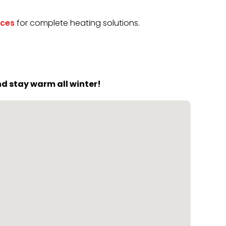
ices
for complete heating solutions.
d stay warm all winter!