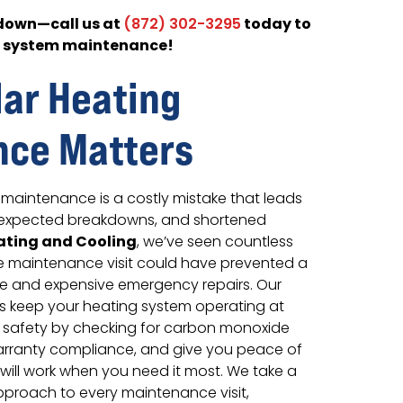
kdown—call us at
today to
(872) 302-3295
g system maintenance!
ar Heating
nce Matters
maintenance is a costly mistake that leads
 unexpected breakdowns, and shortened
ating and Cooling
, we’ve seen countless
le maintenance visit could have prevented a
ure and expensive emergency repairs. Our
 keep your heating system operating at
e safety by checking for carbon monoxide
arranty compliance, and give you peace of
will work when you need it most. We take a
proach to every maintenance visit,