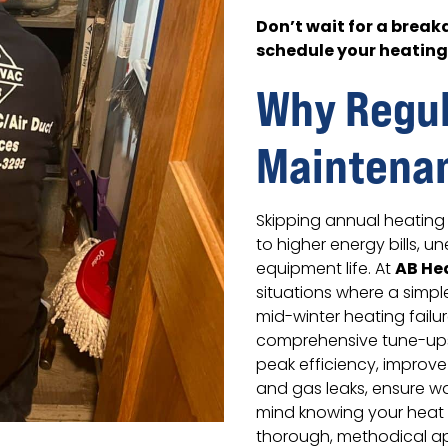
Don’t wait for a brea
schedule your heatin
Why Regul
Maintena
Skipping annual heating 
to higher energy bills,
AB He
equipment life. At
situations where a simp
mid-winter heating fail
comprehensive tune-ups
peak efficiency, improv
and gas leaks, ensure w
mind knowing your heat 
thorough, methodical ap