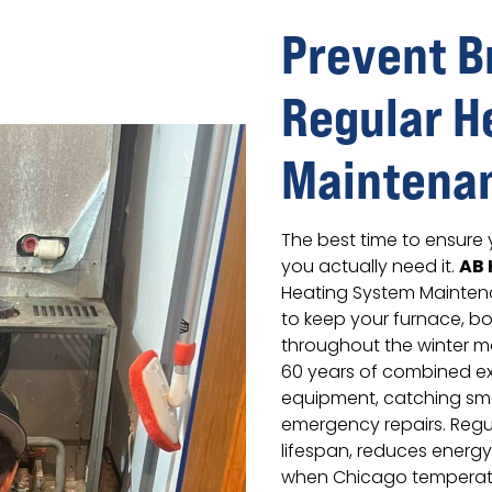
Prevent 
Regular H
Maintena
The best time to ensure 
AB 
you actually need it.
Heating System Mainten
to keep your furnace, boi
throughout the winter m
60 years of combined ex
equipment, catching sm
emergency repairs. Regu
lifespan, reduces energy
when Chicago temperat