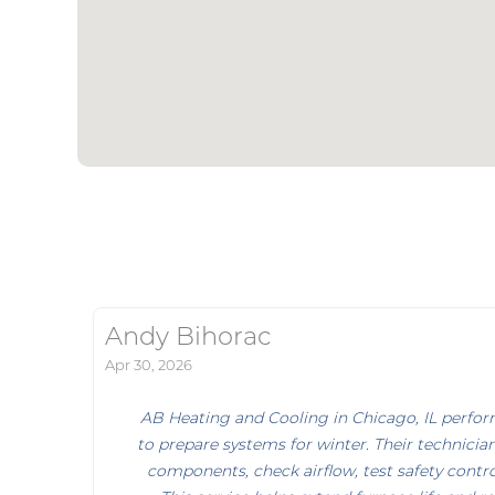
Andy Bihorac
Apr 30, 2026
AB Heating and Cooling in Chicago, IL perfo
to prepare systems for winter. Their technician
components, check airflow, test safety control