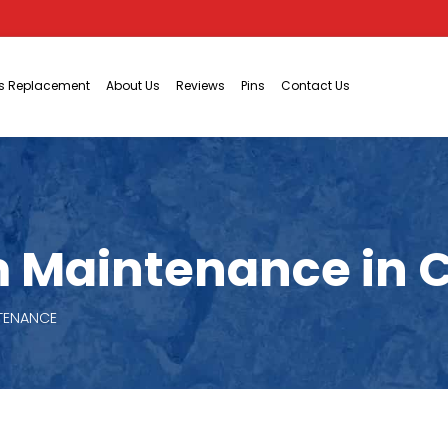
ts Replacement
About Us
Reviews
Pins
Contact Us
 Maintenance in C
NTENANCE