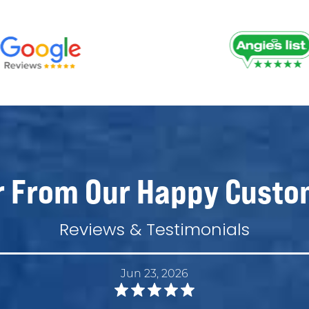
r From Our Happy Custo
Reviews & Testimonials
Jun 23, 2026