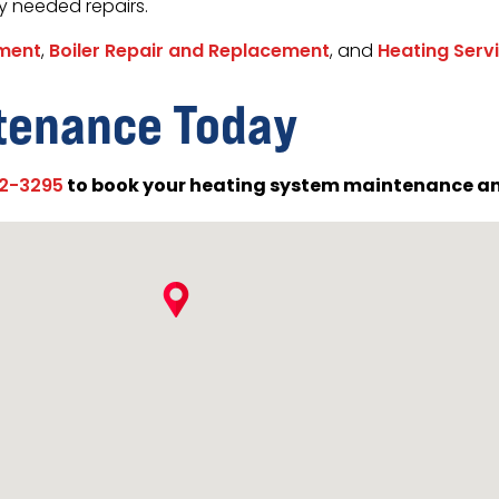
y needed repairs.
ement
,
Boiler Repair and Replacement
, and
Heating Serv
tenance Today
to book your heating system maintenance an
02-3295