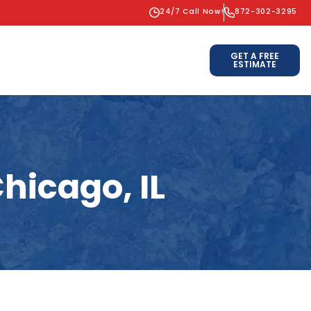
24/7 Call Now!
872-302-3295
GET A FREE
ESTIMATE
hicago, IL