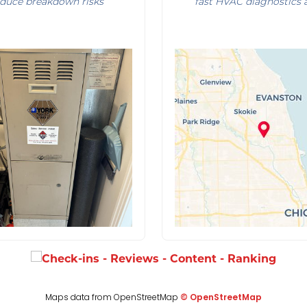
reduce breakdown risks
fast HVAC diagnostics 
Maps data from OpenStreetMap
© OpenStreetMap