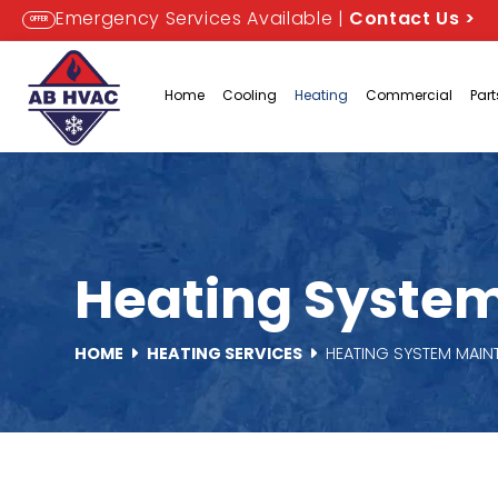
Emergency Services Available |
Contact Us
>
OFFER
Home
Cooling
Heating
Commercial
Par
Heating System
HOME
HEATING SERVICES
HEATING SYSTEM MAI