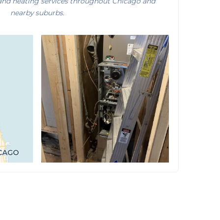
and heating services throughout Chicago and
nearby suburbs.