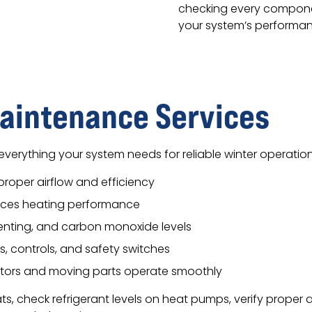
checking every compone
your system’s performanc
aintenance Services
everything your system needs for reliable winter operation
r proper airflow and efficiency
uces heating performance
nting, and carbon monoxide levels
s, controls, and safety switches
tors and moving parts operate smoothly
, check refrigerant levels on heat pumps, verify proper a