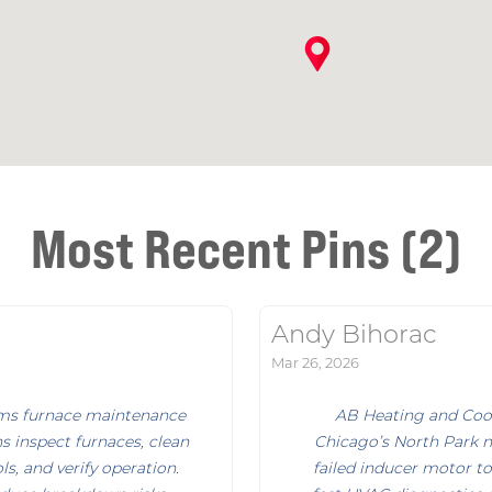
Most Recent Pins (2)
Andy Bihorac
Mar 26, 2026
rms furnace maintenance
AB Heating and Cool
s inspect furnaces, clean
Chicago’s North Park 
s, and verify operation.
failed inducer motor to