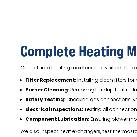
Complete Heating M
Our detailed heating maintenance visits include 
Filter Replacement:
Installing clean filters fo
Burner Cleaning:
Removing buildup that red
Safety Testing:
Checking gas connections, ve
Electrical Inspections:
Testing all connection
Component Lubrication:
Ensuring blower mo
We also inspect heat exchangers, test thermostats