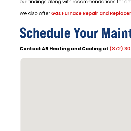
our findings along with recommendations for an
We also offer
Gas Furnace Repair and Replac
Schedule Your Main
Contact AB Heating and Cooling at
(872) 3