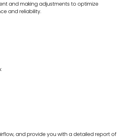
nt and making adjustments to optimize
e and reliability.
:
irflow, and provide you with a detailed report of