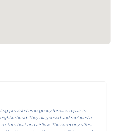
ing provided emergency furnace repair in
neighborhood. They diagnosed and replaced a
 restore heat and airflow. The company offers