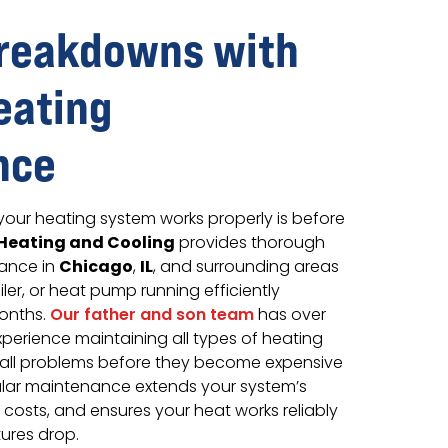
Breakdowns with
eating
nce
your heating system works properly is before
Heating and Cooling
provides thorough
Chicago
IL
ance in
,
, and surrounding areas
ler, or heat pump running efficiently
onths.
Our father and son team
has over
perience maintaining all types of heating
all problems before they become expensive
lar maintenance extends your system’s
 costs, and ensures your heat works reliably
ures drop.