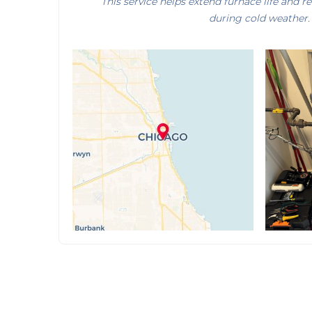
This service helps extend furnace life and 
during cold weather.