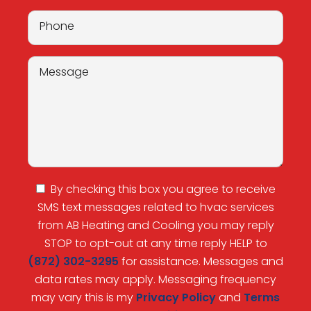
By checking this box you agree to receive
SMS text messages related to hvac services
from AB Heating and Cooling you may reply
STOP to opt-out at any time reply HELP to
(872) 302-3295
for assistance. Messages and
data rates may apply. Messaging frequency
may vary this is my
Privacy Policy
and
Terms