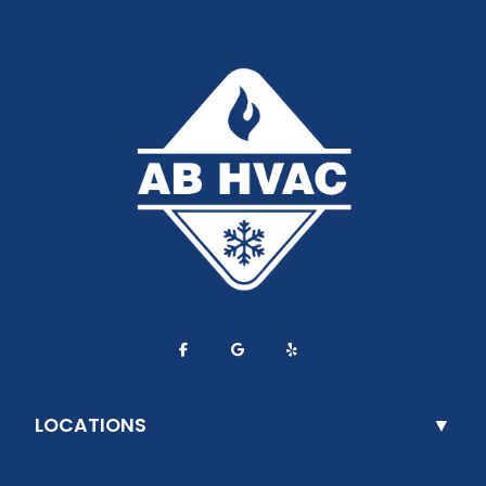
LOCATIONS