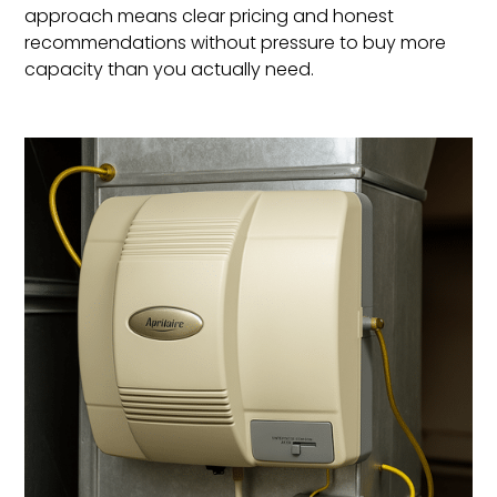
approach means clear pricing and honest
recommendations without pressure to buy more
capacity than you actually need.