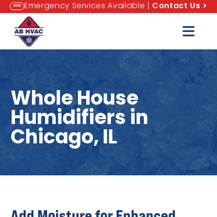
Emergency Services Available |
Contact Us
>
OFFER
Whole House
Humidifiers in
Chicago, IL
Add Moisture for Enhanced