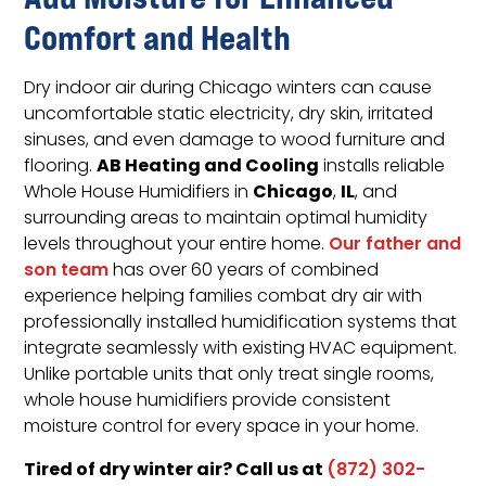
Comfort and Health
Dry indoor air during Chicago winters can cause
uncomfortable static electricity, dry skin, irritated
sinuses, and even damage to wood furniture and
AB Heating and Cooling
flooring.
installs reliable
Chicago
IL
Whole House Humidifiers in
,
, and
surrounding areas to maintain optimal humidity
levels throughout your entire home.
Our father and
son team
has over 60 years of combined
experience helping families combat dry air with
professionally installed humidification systems that
integrate seamlessly with existing HVAC equipment.
Unlike portable units that only treat single rooms,
whole house humidifiers provide consistent
moisture control for every space in your home.
Tired of dry winter air? Call us at
(872) 302-