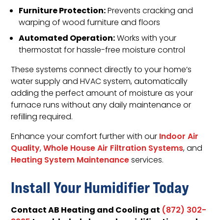
Furniture Protection:
Prevents cracking and
warping of wood furniture and floors
Automated Operation:
Works with your
thermostat for hassle-free moisture control
These systems connect directly to your home’s
water supply and HVAC system, automatically
adding the perfect amount of moisture as your
furnace runs without any daily maintenance or
refilling required.
Enhance your comfort further with our
Indoor Air
Quality
,
Whole House Air Filtration Systems
, and
Heating System Maintenance
services.
Install Your Humidifier Today
Contact AB Heating and Cooling at
(872) 302-