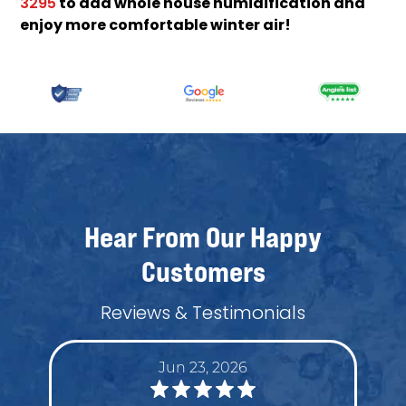
to add whole house humidification and
3295
enjoy more comfortable winter air!
Hear From Our Happy
Customers
Reviews & Testimonials
Jun 23, 2026