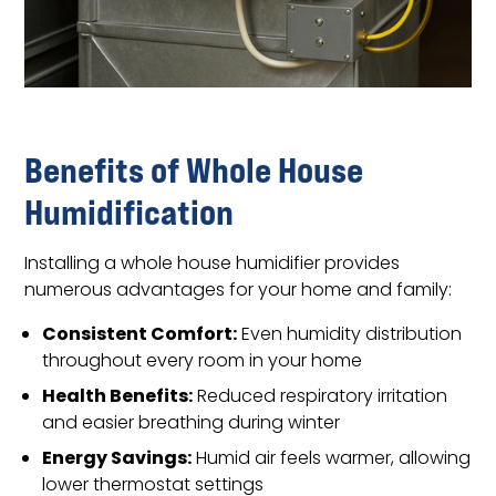
Benefits of Whole House
Humidification
Installing a whole house humidifier provides
numerous advantages for your home and family:
Consistent Comfort:
Even humidity distribution
throughout every room in your home
Health Benefits:
Reduced respiratory irritation
and easier breathing during winter
Energy Savings:
Humid air feels warmer, allowing
lower thermostat settings