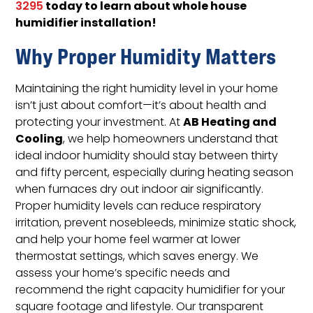
today to learn about whole house
3295
humidifier installation!
Why Proper Humidity Matters
Maintaining the right humidity level in your home
isn’t just about comfort—it’s about health and
AB Heating and
protecting your investment. At
Cooling
, we help homeowners understand that
ideal indoor humidity should stay between thirty
and fifty percent, especially during heating season
when furnaces dry out indoor air significantly.
Proper humidity levels can reduce respiratory
irritation, prevent nosebleeds, minimize static shock,
and help your home feel warmer at lower
thermostat settings, which saves energy. We
assess your home’s specific needs and
recommend the right capacity humidifier for your
square footage and lifestyle. Our transparent