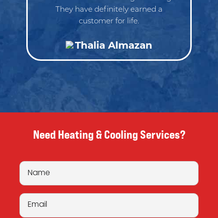
They have definitely earned a
customer for life.
Thalia Almazan
Need Heating & Cooling Services?