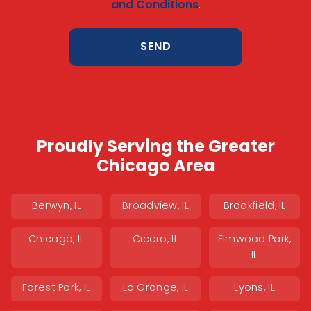
and Conditions
.
Proudly Serving the Greater
Chicago Area
Berwyn, IL
Broadview, IL
Brookfield, IL
Chicago, IL
Cicero, IL
Elmwood Park,
IL
Forest Park, IL
La Grange, IL
Lyons, IL