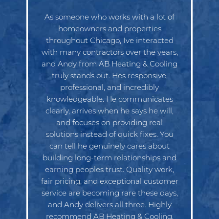
As someone who works with a lot of
homeowners and properties
throughout Chicago, Ive interacted
with many contractors over the years,
and Andy from AB Heating & Cooling
truly stands out. Hes responsive,
professional, and incredibly
knowledgeable. He communicates
clearly, arrives when he says he will,
and focuses on providing real
solutions instead of quick fixes. You
can tell he genuinely cares about
building long-term relationships and
earning peoples trust. Quality work,
fair pricing, and exceptional customer
service are becoming rare these days,
and Andy delivers all three. Highly
recommend AB Heating & Cooling.