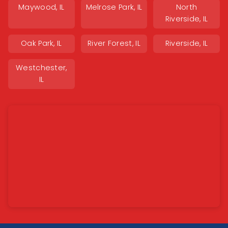
Maywood, IL
Melrose Park, IL
North
Riverside, IL
Oak Park, IL
River Forest, IL
Riverside, IL
Westchester,
IL