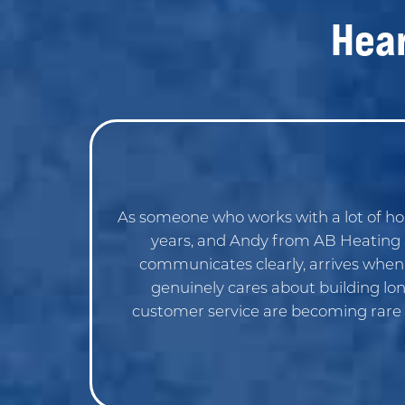
Hea
As someone who works with a lot of h
years, and Andy from AB Heating &
communicates clearly, arrives when he
genuinely cares about building lon
customer service are becoming rare 