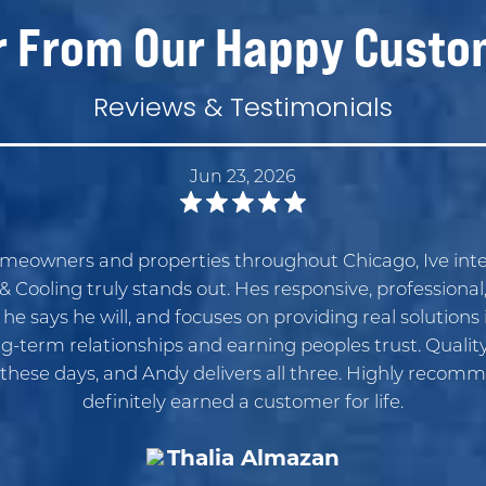
r From Our Happy Custo
Reviews & Testimonials
Jun 23, 2026
omeowners and properties throughout Chicago, Ive inte
 Cooling truly stands out. Hes responsive, professional
 says he will, and focuses on providing real solutions i
g-term relationships and earning peoples trust. Quality 
these days, and Andy delivers all three. Highly recom
definitely earned a customer for life.
Thalia Almazan