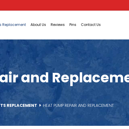
ts Replacement
About Us
Reviews
Pins
Contact Us
ir and Replaceme
RTS REPLACEMENT
HEAT PUMP REPAIR AND REPLACEMENT