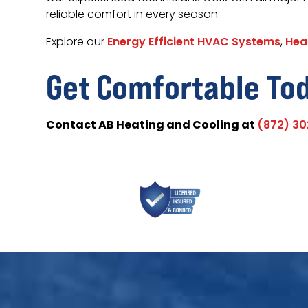
reliable comfort in every season.
Explore our
Energy Efficient HVAC Systems
,
Hea
Get Comfortable To
Contact AB Heating and Cooling at
(872) 3