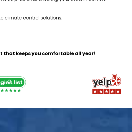
e climate control solutions.
t that keeps you comfortable all year!