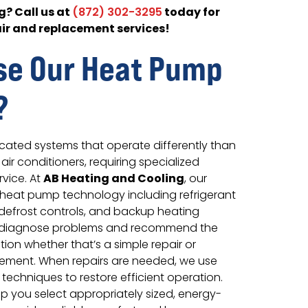
? Call us at
today for
(872) 302-3295
ir and replacement services!
se Our Heat Pump
?
cated systems that operate differently than
air conditioners, requiring specialized
AB Heating and Cooling
vice. At
, our
heat pump technology including refrigerant
, defrost controls, and backup heating
y diagnose problems and recommend the
tion whether that’s a simple repair or
ement. When repairs are needed, we use
 techniques to restore efficient operation.
p you select appropriately sized, energy-