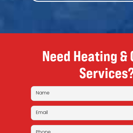
Need Heating & 
Services