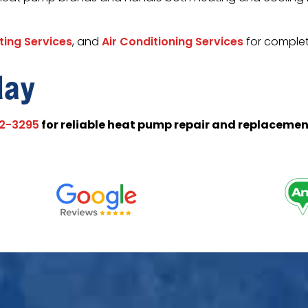
ting Services
, and
Air Conditioning Services
for complet
day
for reliable heat pump repair and replacemen
02-3295