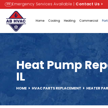
Emergency Services Available |
Contact Us
>
OFFER
Home
Cooling
Heating
Commercial
Par
Heat Pump Repa
IL
HOME
HVAC PARTS REPLACEMENT
HEATER PA