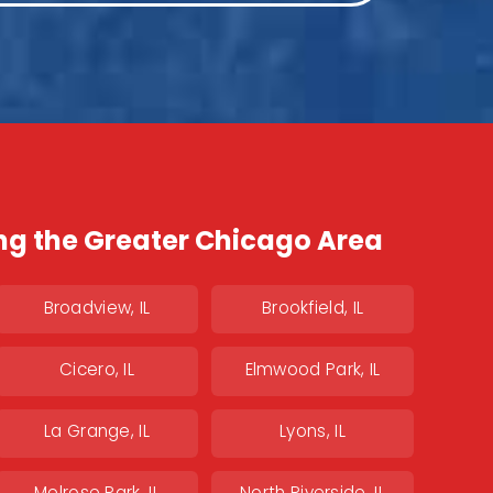
ng the Greater Chicago Area
Broadview, IL
Brookfield, IL
Cicero, IL
Elmwood Park, IL
La Grange, IL
Lyons, IL