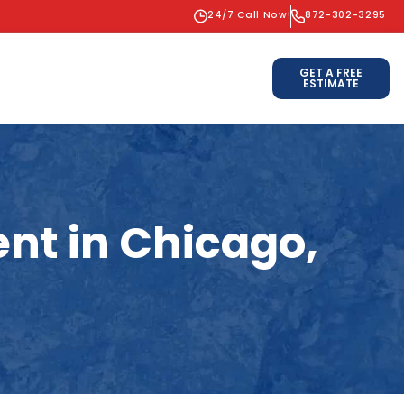
24/7 Call Now!
872-302-3295
GET A FREE
ESTIMATE
nt in Chicago,