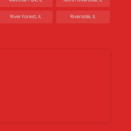
Melrose Park, IL
North Riverside, IL
River Forest, IL
Riverside, IL