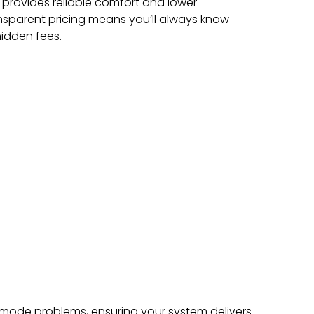
 provides reliable comfort and lower
nsparent pricing means you’ll always know
idden fees.
mode problems, ensuring your system delivers