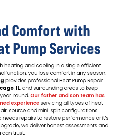
d Comfort with
at Pump Services
heating and cooling in a single efficient
alfunction, you lose comfort in any season.
ng
provides professional Heat Pump Repair
icago
IL
,
, and surrounding areas to keep
 year-round.
Our father and son team has
ined experience
servicing all types of heat
ir-source and mini-split configurations.
needs repairs to restore performance or it’s
upgrade, we deliver honest assessments and
can trust.