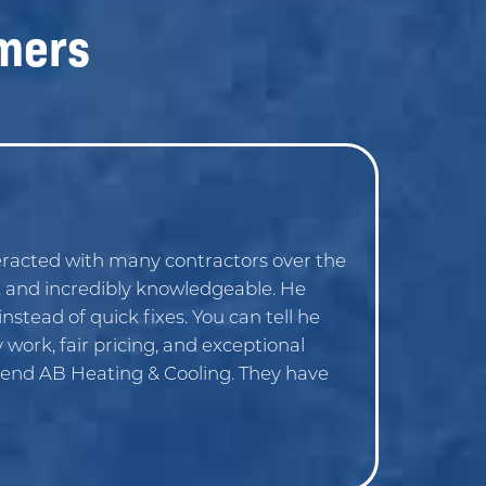
mers
racted with many contractors over the
, and incredibly knowledgeable. He
nstead of quick fixes. You can tell he
work, fair pricing, and exceptional
mend AB Heating & Cooling. They have