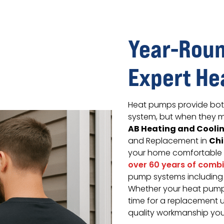
Year-Roun
Expert He
Heat pumps provide both 
system, but when they m
AB Heating and Cooli
Ch
and Replacement in
your home comfortable
over 60 years of comb
pump systems including a
Whether your heat pump 
time for a replacement 
quality workmanship you 