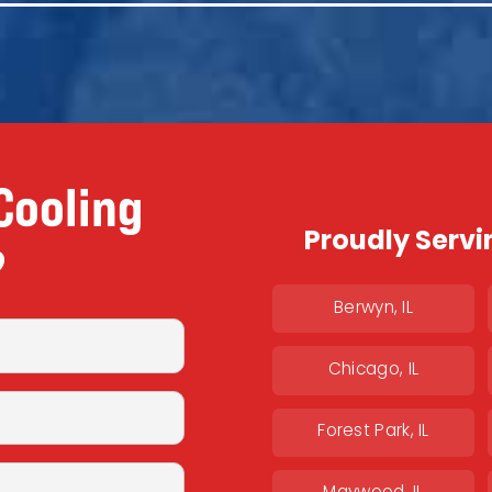
Cooling
Proudly Servi
?
Berwyn, IL
Chicago, IL
Forest Park, IL