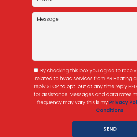
By checking this box you agree to recei
related to hvac services from AB Heating
reply STOP to opt-out at any time reply HEL
for assistance. Messages and data rates 
frequency may vary this is my
Privacy Pol
Conditions
.