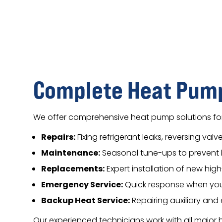
Complete Heat Pump
We offer comprehensive heat pump solutions for
Repairs:
Fixing refrigerant leaks, reversing va
Maintenance:
Seasonal tune-ups to prevent 
Replacements:
Expert installation of new hi
Emergency Service:
Quick response when you
Backup Heat Service:
Repairing auxiliary an
Our experienced technicians work with all majo