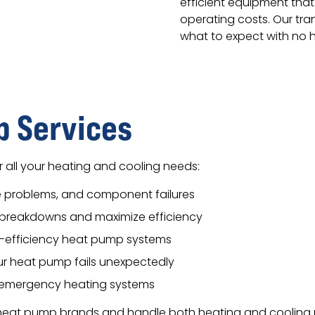
efficient equipment that
operating costs. Our tra
what to expect with no h
 Services
 all your heating and cooling needs:
lve problems, and component failures
breakdowns and maximize efficiency
gh-efficiency heat pump systems
r heat pump fails unexpectedly
d emergency heating systems
r heat pump brands and handle both heating and cooling 