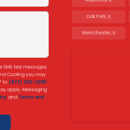
Maywood, IL
Oak Park, IL
Westchester, IL
ve SMS text messages
 and Cooling you may
P to
(872) 302-3295
may apply. Messaging
icy
and
Terms and