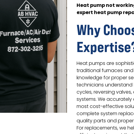
Heat pump not working
expert heat pump repa
Why Choo
Expertise
Heat pumps are sophisti
traditional furnaces and 
knowledge for proper ser
technicians understand 
cycles, reversing valves
systems. We accuratel
most cost-effective solu
complete system replac
quality parts and proper
For replacements, we hel