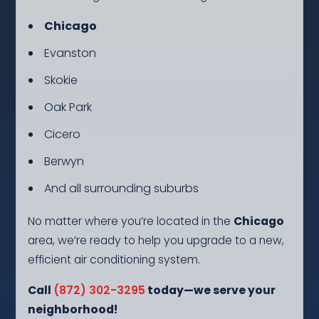
Chicago
Evanston
Skokie
Oak Park
Cicero
Berwyn
And all surrounding suburbs
No matter where you’re located in the
Chicago
area, we’re ready to help you upgrade to a new,
efficient air conditioning system.
Call
(872) 302-3295
today—we serve your
neighborhood!