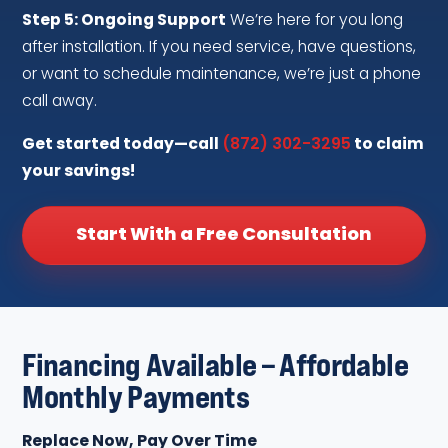
Step 5: Ongoing Support
We’re here for you long
after installation. If you need service, have questions,
or want to schedule maintenance, we’re just a phone
call away.
Get started today—call
(872) 302-3295
to claim
your savings!
Start With a Free Consultation
Financing Available – Affordable
Monthly Payments
Replace Now, Pay Over Time