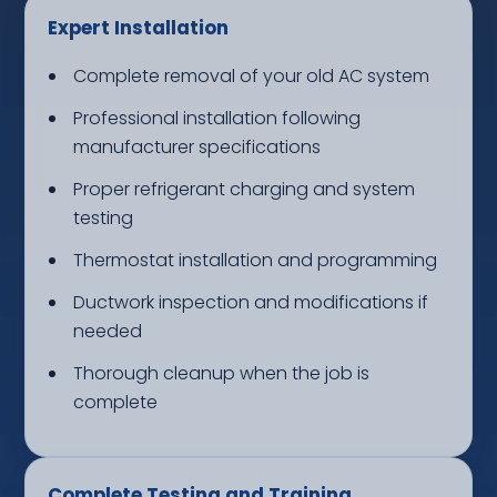
Expert Installation
Complete removal of your old AC system
Professional installation following
manufacturer specifications
Proper refrigerant charging and system
testing
Thermostat installation and programming
Ductwork inspection and modifications if
needed
Thorough cleanup when the job is
complete
Complete Testing and Training