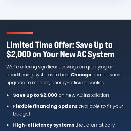
Limited Time Offer: Save Up to
$2,000 on Your New AC System
We’re offering significant savings on qualifying air
conditioning systems to help
Chicago
homeowners
upgrade to modern, energy-efficient cooling:
Save up to $2,000
on new AC installation
Flexible financing options
available to fit your
budget
High-efficiency systems
that dramatically