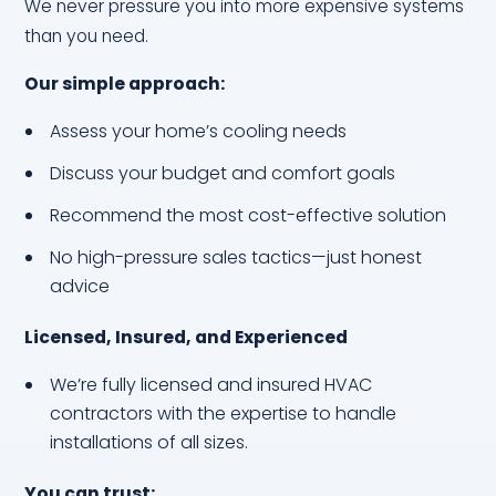
We never pressure you into more expensive systems
than you need.
Our simple approach:
Assess your home’s cooling needs
Discuss your budget and comfort goals
Recommend the most cost-effective solution
No high-pressure sales tactics—just honest
advice
Licensed, Insured, and Experienced
We’re fully licensed and insured HVAC
contractors with the expertise to handle
installations of all sizes.
You can trust: