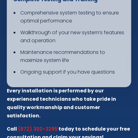
Comprehensive system testing to ensure
optimal performance
Walkthrough of your new system’s features
and operation
Maintenance recommendations to
maximize system life
Ongoing support if you have questions
Every installation is performed by our
experienced technicians who take pride in
quality workmanship and customer
satisfaction.
Call
(872) 302-3295
today to schedule your free
consultation and claim your savings!