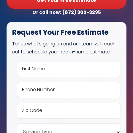
Get Your Free Estimate
(872) 302-3295
Or call now:
Request Your Free Estimate
Tell us what’s going on and our team will reach
out to schedule your free in-home estimate.