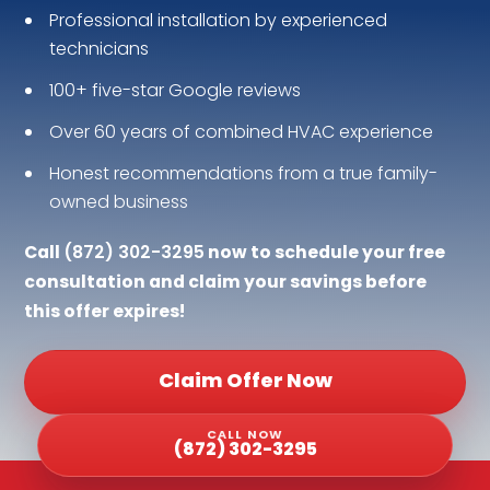
Professional installation by experienced
technicians
100+ five-star Google reviews
Over 60 years of combined HVAC experience
Honest recommendations from a true family-
owned business
Call
(872) 302-3295
now to schedule your free
consultation and claim your savings before
this offer expires!
Claim Offer Now
CALL NOW
(872) 302-3295