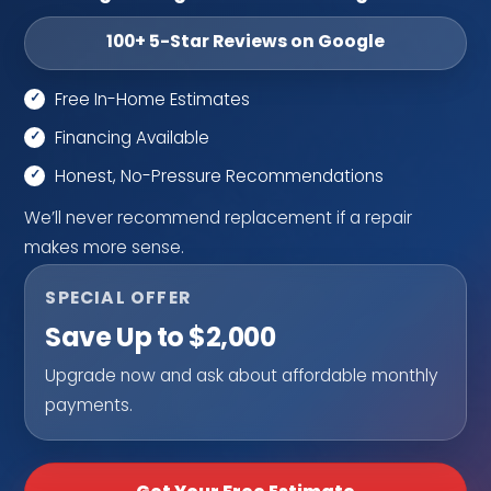
100+ 5-Star Reviews on Google
Free In-Home Estimates
Financing Available
Honest, No-Pressure Recommendations
We’ll never recommend replacement if a repair
makes more sense.
SPECIAL OFFER
Save Up to $2,000
Upgrade now and ask about affordable monthly
payments.