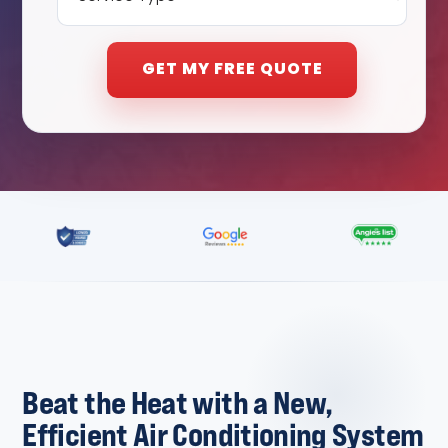
Beat the Heat with a New,
Efficient Air Conditioning System