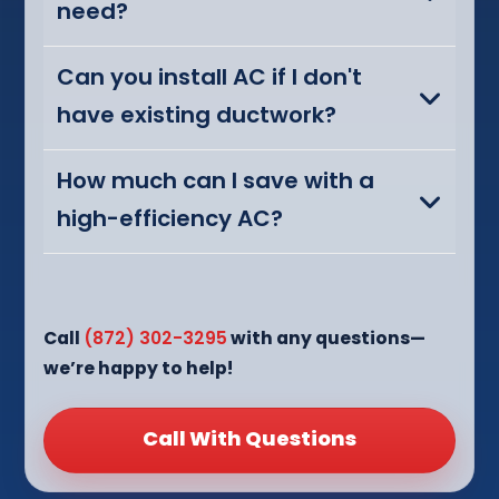
need?
Can you install AC if I don't
have existing ductwork?
How much can I save with a
high-efficiency AC?
Call
(872) 302-3295
with any questions—
we’re happy to help!
Call With Questions