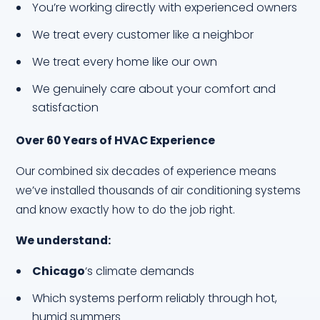
You’re working directly with experienced owners
We treat every customer like a neighbor
We treat every home like our own
We genuinely care about your comfort and
satisfaction
Over 60 Years of HVAC Experience
Our combined six decades of experience means
we’ve installed thousands of air conditioning systems
and know exactly how to do the job right.
We understand:
Chicago
‘s climate demands
Which systems perform reliably through hot,
humid summers