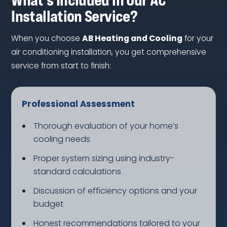
Installation Service?
When you choose
AB Heating and Cooling
for your
air conditioning installation, you get comprehensive
service from start to finish:
Professional Assessment
Thorough evaluation of your home’s
cooling needs
Proper system sizing using industry-
standard calculations
Discussion of efficiency options and your
budget
Honest recommendations tailored to your