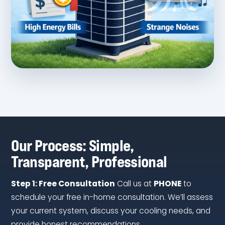
Our Process: Simple,
Transparent, Professional
Step 1: Free Consultation
Call us at
PHONE
to
schedule your free in-home consultation. We’ll assess
your current system, discuss your cooling needs, and