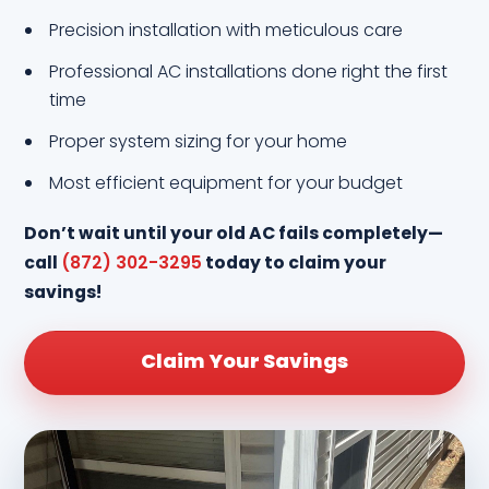
Precision installation with meticulous care
Professional AC installations done right the first
time
Proper system sizing for your home
Most efficient equipment for your budget
Don’t wait until your old AC fails completely—
call
(872) 302-3295
today to claim your
savings!
Claim Your Savings