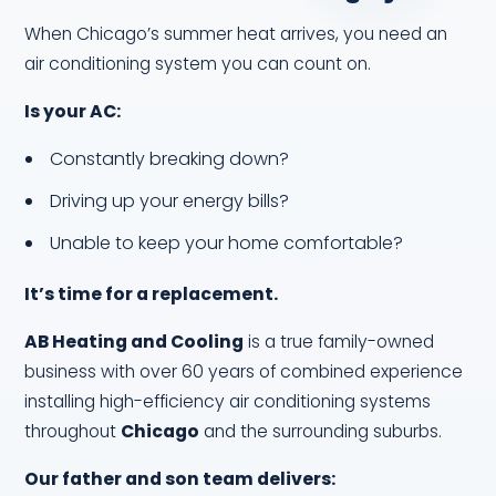
When Chicago’s summer heat arrives, you need an
air conditioning system you can count on.
Is your AC:
Constantly breaking down?
Driving up your energy bills?
Unable to keep your home comfortable?
It’s time for a replacement.
AB Heating and Cooling
is a true family-owned
business with over 60 years of combined experience
installing high-efficiency air conditioning systems
throughout
Chicago
and the surrounding suburbs.
Our father and son team delivers: