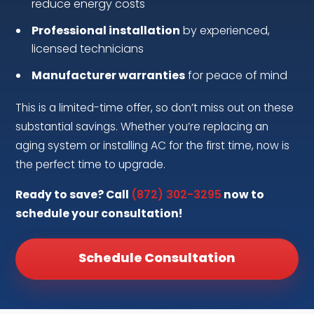
reduce energy costs
Professional installation
by experienced,
licensed technicians
Manufacturer warranties
for peace of mind
This is a limited-time offer, so don’t miss out on these
substantial savings. Whether you’re replacing an
aging system or installing AC for the first time, now is
the perfect time to upgrade.
Ready to save? Call
(872) 302-3295
now to
schedule your consultation!
Schedule Consultation