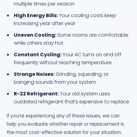
multiple times per season
High Energy Bills:
Your cooling costs keep
increasing year after year
Uneven Cooling:
Some rooms are comfortable
while others stay hot
Constant Cycling:
Your AC turns on and off
frequently without reaching temperature
Strange Noises:
Grinding, squealing, or
banging sounds from your system
R-22 Refrigerant:
Your old system uses
outdated refrigerant that’s expensive to replace
If you’re experiencing any of these issues, we can
help you evaluate whether repair or replacement is
the most cost-effective solution for your situation.