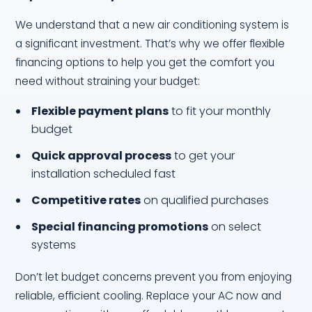
We understand that a new air conditioning system is
a significant investment. That’s why we offer flexible
financing options to help you get the comfort you
need without straining your budget:
Flexible payment plans
to fit your monthly
budget
Quick approval process
to get your
installation scheduled fast
Competitive rates
on qualified purchases
Special financing promotions
on select
systems
Don’t let budget concerns prevent you from enjoying
reliable, efficient cooling. Replace your AC now and