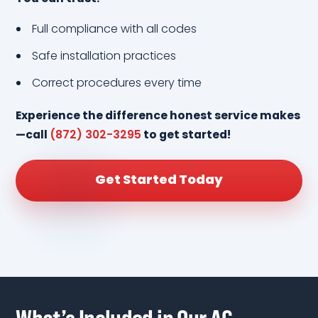
Full compliance with all codes
Safe installation practices
Correct procedures every time
Experience the difference honest service makes
—call
(872) 302-3295
to get started!
Get Started Today
What’s Included in Our AC