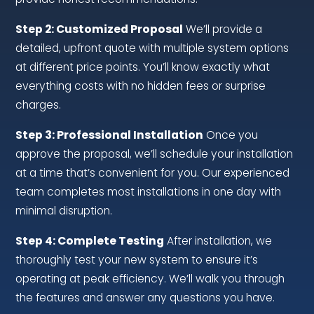
provide honest recommendations.
Step 2: Customized Proposal
We’ll provide a
detailed, upfront quote with multiple system options
at different price points. You’ll know exactly what
everything costs with no hidden fees or surprise
charges.
Step 3: Professional Installation
Once you
approve the proposal, we’ll schedule your installation
at a time that’s convenient for you. Our experienced
team completes most installations in one day with
minimal disruption.
Step 4: Complete Testing
After installation, we
thoroughly test your new system to ensure it’s
operating at peak efficiency. We’ll walk you through
the features and answer any questions you have.