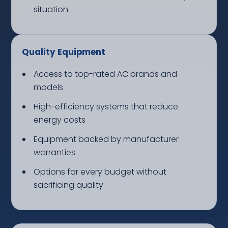
situation
Quality Equipment
Access to top-rated AC brands and
models
High-efficiency systems that reduce
energy costs
Equipment backed by manufacturer
warranties
Options for every budget without
sacrificing quality