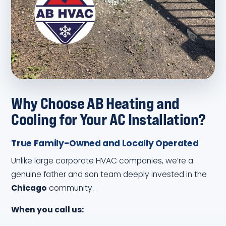
Why Choose AB Heating and
Cooling for Your AC Installation?
True Family-Owned and Locally Operated
Unlike large corporate HVAC companies, we’re a
genuine father and son team deeply invested in the
Chicago
community.
When you call us: