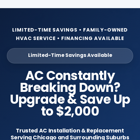
LIMITED-TIME SAVINGS • FAMILY-OWNED
HVAC SERVICE • FINANCING AVAILABLE
Limited-Time Savings Available
AC Constantly
Breaking Down?
Upgrade & Save Up
to $2,000
Trusted AC Installation & Replacement
Serving Chicago and Surrounding Suburbs