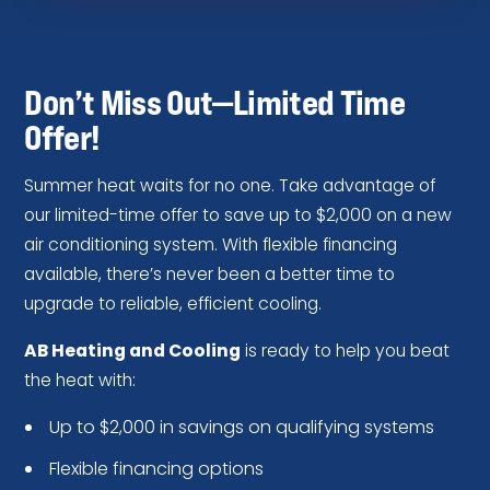
Don’t Miss Out—Limited Time
Offer!
Summer heat waits for no one. Take advantage of
our limited-time offer to save up to $2,000 on a new
air conditioning system. With flexible financing
available, there’s never been a better time to
upgrade to reliable, efficient cooling.
AB Heating and Cooling
is ready to help you beat
the heat with:
Up to $2,000 in savings on qualifying systems
Flexible financing options