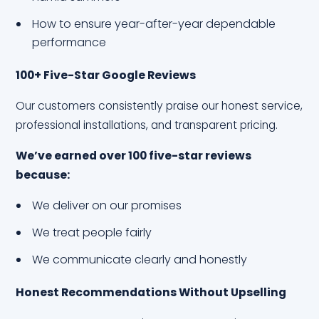
How to ensure year-after-year dependable
performance
100+ Five-Star Google Reviews
Our customers consistently praise our honest service,
professional installations, and transparent pricing.
We’ve earned over 100 five-star reviews
because:
We deliver on our promises
We treat people fairly
We communicate clearly and honestly
Honest Recommendations Without Upselling