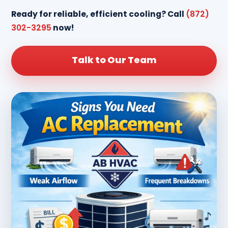
Ready for reliable, efficient cooling? Call
(872)
302-3295
now!
Talk to Our Team