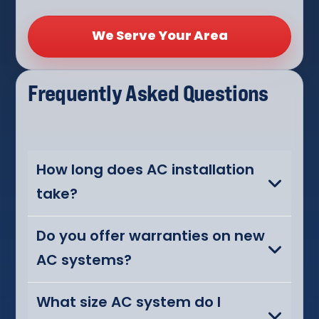
We Serve Your Area
Frequently Asked Questions
How long does AC installation
take?
Do you offer warranties on new
AC systems?
What size AC system do I