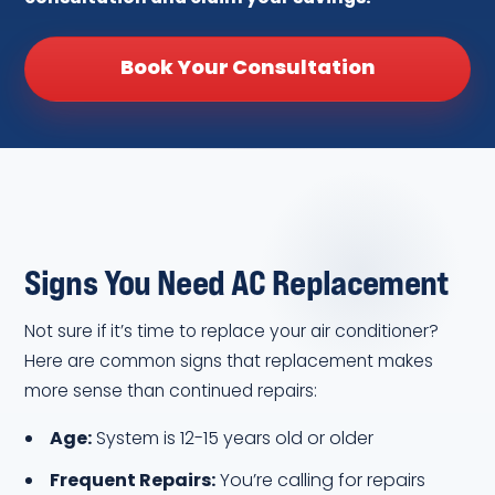
Book Your Consultation
Signs You Need AC Replacement
Not sure if it’s time to replace your air conditioner?
Here are common signs that replacement makes
more sense than continued repairs:
Age:
System is 12-15 years old or older
Frequent Repairs:
You’re calling for repairs