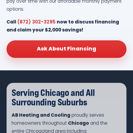
pay over time with our affordable monthly payment
options.
Call
(872) 302-3295
now to discuss financing
and claim your $2,000 savings!
Ask About Financing
Serving Chicago and All
Surrounding Suburbs
AB Heating and Cooling
proudly serves
homeowners throughout
Chicago
and the
entire Chicagoland area including: